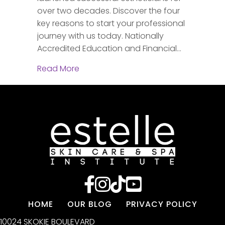
over two decades. Discover the four
key reasons to start your professional
journey with us today. Nationally
Accredited Education and Financial…
about Discover Your Future: Why Este
Read More
HOME
OUR BLOG
PRIVACY POLICY
10024 SKOKIE BOULEVARD