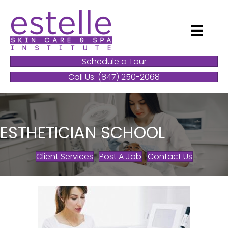
Schedule a Tour
Call Us: (847) 250-2068
ESTHETICIAN SCHOOL
Client Services
Post A Job
Contact Us