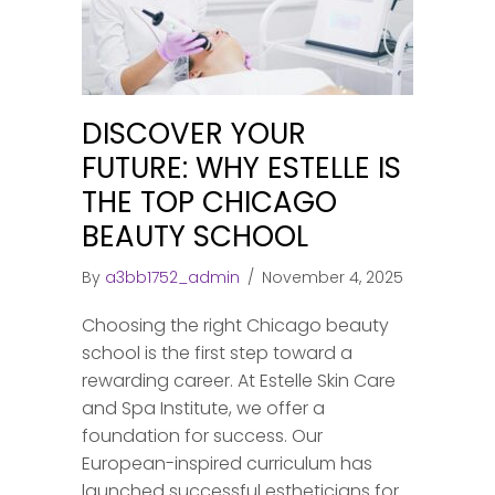
DISCOVER YOUR
FUTURE: WHY ESTELLE IS
THE TOP CHICAGO
BEAUTY SCHOOL
By
a3bb1752_admin
/
November 4, 2025
Choosing the right Chicago beauty
school is the first step toward a
rewarding career. At Estelle Skin Care
and Spa Institute, we offer a
foundation for success. Our
European-inspired curriculum has
launched successful estheticians for