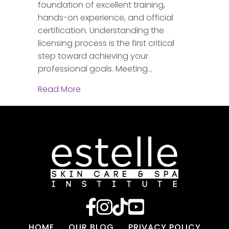
foundation of excellent training,
hands-on experience, and official
certification. Understanding the
licensing process is the first critical
step toward achieving your
professional goals. Meeting…
about How to Get Your Chicago Esthe
Read More
HOME
OUR BLOG
PRIVACY POLICY