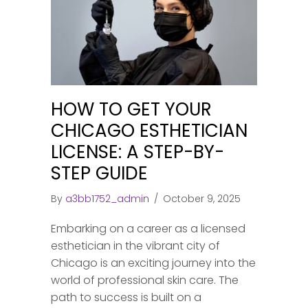
HOW TO GET YOUR
CHICAGO ESTHETICIAN
LICENSE: A STEP-BY-
STEP GUIDE
By
a3bb1752_admin
/
October 9, 2025
Embarking on a career as a licensed
esthetician in the vibrant city of
Chicago is an exciting journey into the
world of professional skin care. The
path to success is built on a