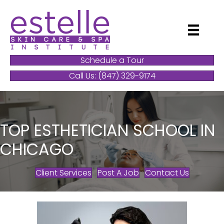
Schedule a Tour
Call Us: (847) 329-9174
TOP ESTHETICIAN SCHOOL IN
CHICAGO
Client Services
Post A Job
Contact Us